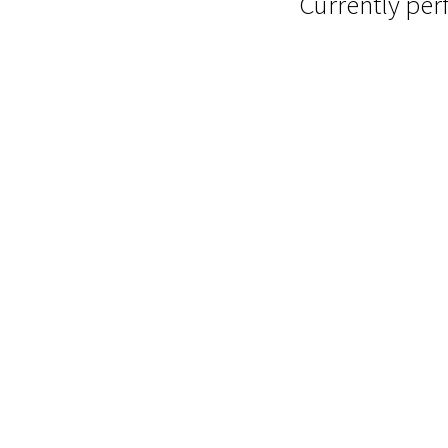
Currently pe