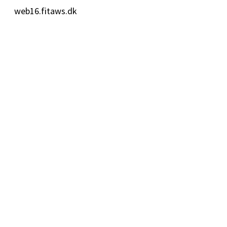
web16.fitaws.dk